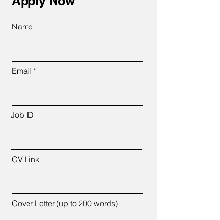
Apply Now
Name
Email
Job ID
CV Link
Cover Letter (up to 200 words)