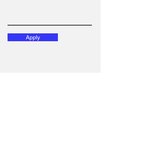
Apply
Obtenez nos
dernières nouvelles.
ABONNEZ-VOUS