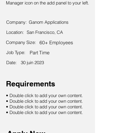
Manager icon on the add panel to your left.
Company:
Ganom Applications
Location:
San Francisco, CA
Company Size:
60+ Employees
Job Type:
Part Time
Date:
30 juin 2023
Requirements
• Double click to add your own content.
• Double click to add your own content.
• Double click to add your own content.
• Double click to add your own content.