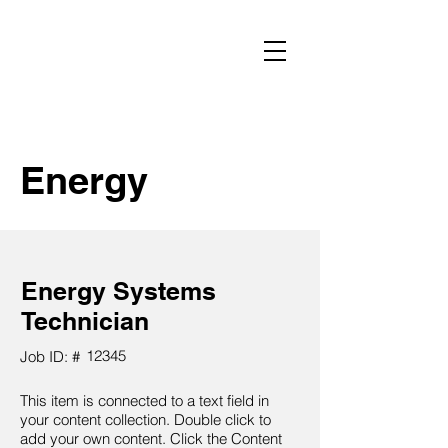
Energy
Energy Systems
Technician
12345
Job ID: #
This item is connected to a text field in
your content collection. Double click to
add your own content. Click the Content