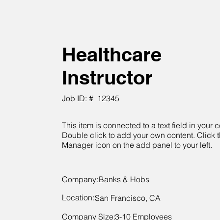
Healthcare
Instructor
Job ID: #
12345
This item is connected to a text field in your c
Double click to add your own content. Click 
Manager icon on the add panel to your left.
Company:
Banks & Hobs
Location:
San Francisco, CA
Company Size:
3-10 Employees