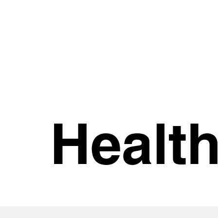
Healt