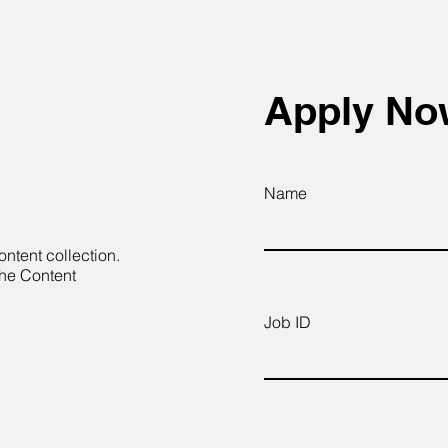
Apply N
Name
ontent collection.
the Content
Job ID