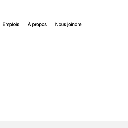
Emplois
À propos
Nous joindre