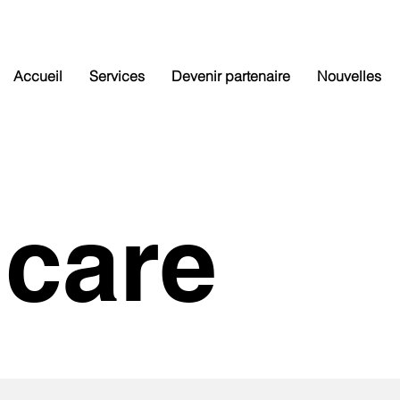
Accueil
Services
Devenir partenaire
Nouvelles
hcare