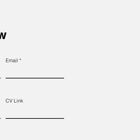
ow
Email
CV Link