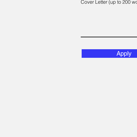
Cover Letter (up to 200 w
Apply