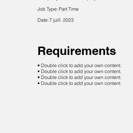
Job Type:
Part Time
Date:
7 juill. 2023
Requirements
• Double click to add your own content.
• Double click to add your own content.
• Double click to add your own content.
• Double click to add your own content.