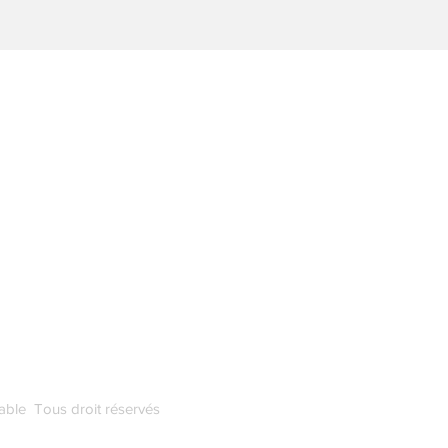
Demandez-nous tout
ce que vous voulez
k
FAQ
able Tous droit réservés