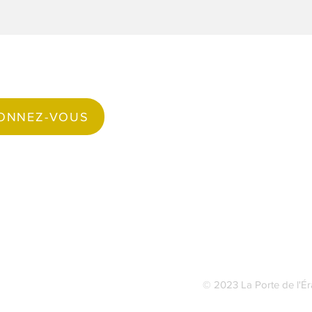
Suivez-nous
ONNEZ-VOUS
Faceboo
© 2023 La Porte de l'Ér