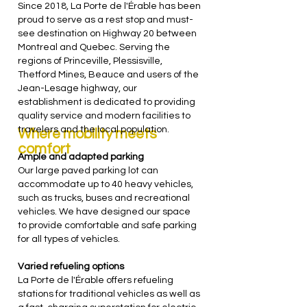
Since 2018, La Porte de l'Érable has been
proud to serve as a rest stop and must-
see destination on Highway 20 between
Montreal and Quebec. Serving the
regions of Princeville, Plessisville,
Thetford Mines, Beauce and users of the
Jean-Lesage highway, our
establishment is dedicated to providing
quality service and modern facilities to
travelers and the local population.
Where mobility meets
comfort
Ample and adapted parking
Our large paved parking lot can
accommodate up to 40 heavy vehicles,
such as trucks, buses and recreational
vehicles. We have designed our space
to provide comfortable and safe parking
for all types of vehicles.
Varied refueling options
La Porte de l'Érable offers refueling
stations for traditional vehicles as well as