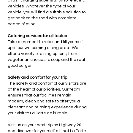
a fast-charging superstation for electric
vehicles. Whatever the type of your
vehicle, you will find a suitable solution to
get back on the road with complete
peace of mind.
Catering services for all tastes
Take a moment to relax and fill yourself
up in our welcoming dining area. We
offer a variety of dining options, from
vegetarian choices to soup and the real
good burger.
Safety and comfort for your trip
The safety and comfort of our visitors are
at the heart of our priorities. Our team
ensures that our facilities remain
modern, clean and safe to offer you a
pleasant and relaxing experience during
your visit to La Porte de l'Érable.
Visit us on your next trip on Highway 20
and discover for yourself all that La Porte