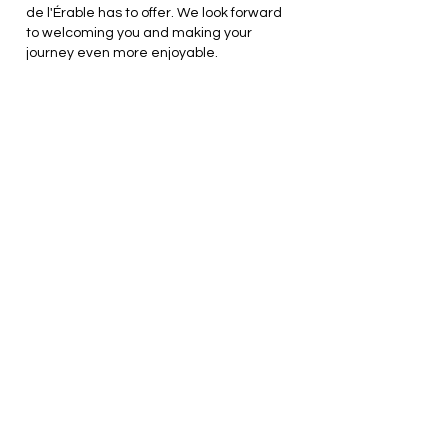
de l'Érable has to offer. We look forward
to welcoming you and making your
journey even more enjoyable.
Get our latest news.