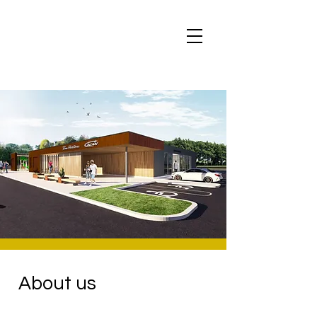
About us