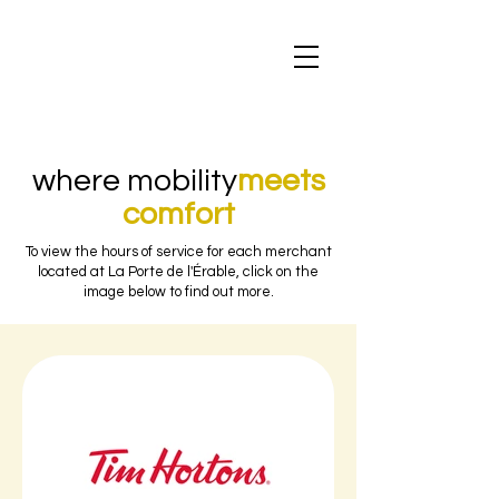
where mobility
meets
comfort
To view the hours of service for each merchant
located at La Porte de l'Érable, click on the
image below to find out more.