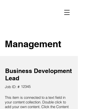
Management
Business Development
Lead
12345
Job ID: #
This item is connected to a text field in
your content collection. Double click to
add your own content. Click the Content