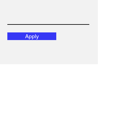
Apply
Get our latest news.
SUBSCRIBE