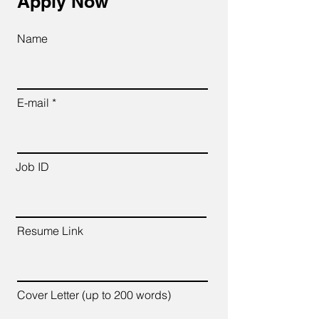
Apply Now
Name
E-mail
Job ID
Resume Link
Cover Letter (up to 200 words)