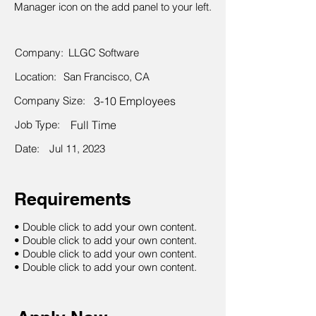
Manager icon on the add panel to your left.
Company:
LLGC Software
Location:
San Francisco, CA
Company Size:
3-10 Employees
Job Type:
Full Time
Date:
Jul 11, 2023
Requirements
• Double click to add your own content.
• Double click to add your own content.
• Double click to add your own content.
• Double click to add your own content.